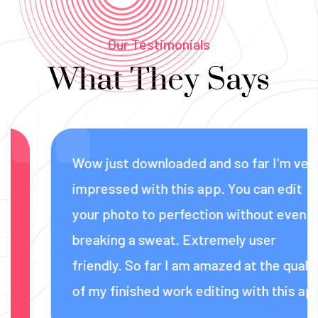
Our Testimonials
What They Says
Wow just downloaded and so far I'm very
impressed with this app. You can edit
your photo to perfection without even
breaking a sweat. Extremely user
friendly. So far I am amazed at the quality
of my finished work editing with this app.