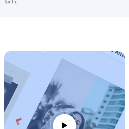
fonts.