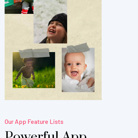
Our App Feature Lists
Powerful App