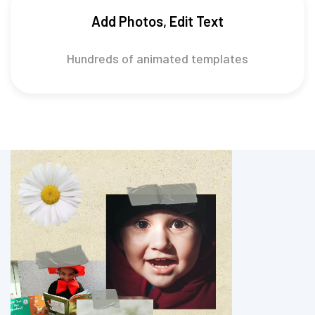
Add Photos, Edit Text
Hundreds of animated templates