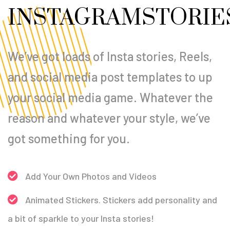
INSTAGRAM
STORIE
We’ve got loads of Insta stories, Reels,
and social media post templates to up
your social media game. Whatever the
reason and whatever your style, we’ve
got something for you.
Add Your Own Photos and Videos
Animated Stickers. Stickers add personality and
a bit of sparkle to your Insta stories!