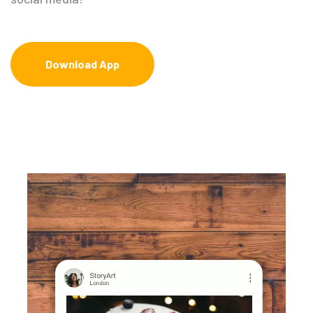
Download App