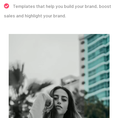
Templates that help you build your brand, boost
sales and highlight your brand.