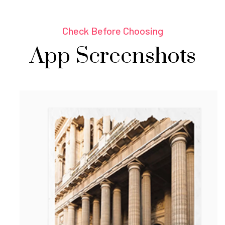
Check Before Choosing
App Screenshots