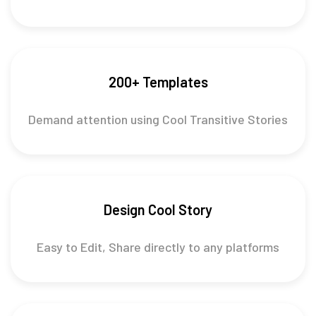
200+ Templates
Demand attention using Cool Transitive Stories
Design Cool Story
Easy to Edit, Share directly to any platforms