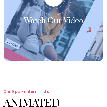
Watch Our Video
Our App Feature Lists
ANIMATED