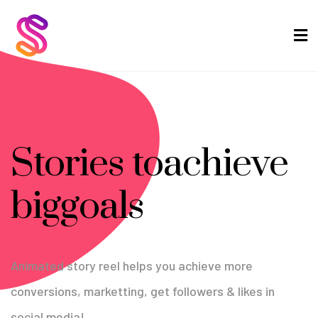
Stories to
achieve
big
goals
Animated story reel helps you achieve more
conversions,
marketting, get followers & likes in
social media!