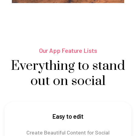
Our App Feature Lists
Everything to stand
out on social
Easy to edit
Create Beautiful Content for Social